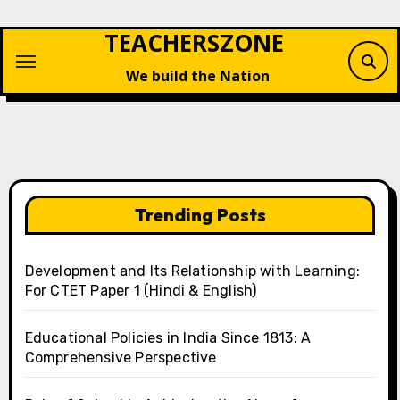
Skip
TEACHERSZONE
to
content
We build the Nation
Trending Posts
Development and Its Relationship with Learning:
For CTET Paper 1 (Hindi & English)
Educational Policies in India Since 1813: A
Comprehensive Perspective