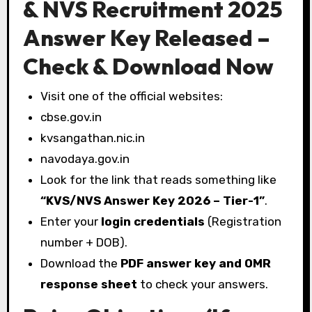
& NVS Recruitment 2025
Answer Key Released –
Check & Download Now
Visit one of the official websites:
cbse.gov.in
kvsangathan.nic.in
navodaya.gov.in
Look for the link that reads something like
“KVS/NVS Answer Key 2026 – Tier-1”
.
Enter your
login credentials
(Registration
number + DOB).
Download the
PDF answer key and OMR
response sheet
to check your answers.