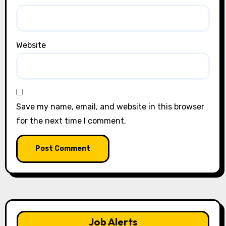
Website
Save my name, email, and website in this browser
for the next time I comment.
Job Alerts