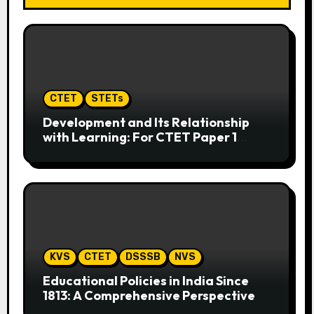
CTET
STETs
Development and Its Relationship
with Learning: For CTET Paper 1
(Hindi & English)
KVS
CTET
DSSSB
NVS
Educational Policies in India Since
1813: A Comprehensive Perspective