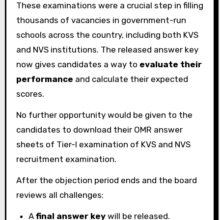
These examinations were a crucial step in filling
thousands of vacancies in government-run
schools across the country, including both KVS
and NVS institutions. The released answer key
now gives candidates a way to
evaluate their
performance
and calculate their expected
scores.
No further opportunity would be given to the
candidates to download their OMR answer
sheets of Tier-I examination of KVS and NVS
recruitment examination.
After the objection period ends and the board
reviews all challenges:
A
final answer key
will be released.