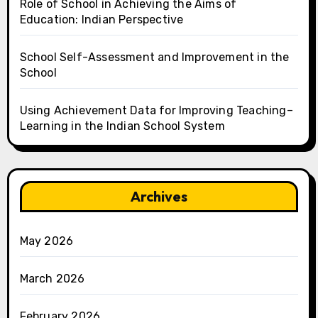
Role of School in Achieving the Aims of
Education: Indian Perspective
School Self-Assessment and Improvement in the
School
Using Achievement Data for Improving Teaching–
Learning in the Indian School System
Archives
May 2026
March 2026
February 2026