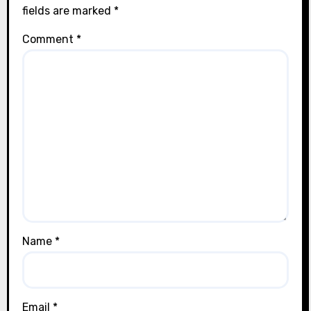
fields are marked
*
Comment
*
Name
*
Email
*