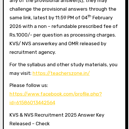
any of the provisional answer(s), they may
challenge the provisional answers through the
th
same link, latest by 11:59 PM of 04
February
2026 with a non – refundable prescribed fee of
Rs.1000/- per question as processing charges.
KVS/ NVS answerkey and OMR released by
recruitment agency.
For the syllabus and other study materials, you
may visit:
https://teacherszone.in/
Please follow us:
https://www.facebook.com/profile.php?
id=61586013442564
KVS & NVS Recruitment 2025 Answer Key
Released – Check