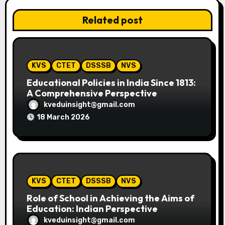
v
Related post
i
g
a
KVS
CTET
DSSSB
NVS
t
Educational Policies in India Since 1813:
A Comprehensive Perspective
i
kveduinsight@gmail.com
18 March 2026
o
n
KVS
CTET
DSSSB
NVS
Role of School in Achieving the Aims of
Education: Indian Perspective
kveduinsight@gmail.com