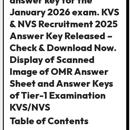
answer key for the
January 2026 exam. KVS
& NVS Recruitment 2025
Answer Key Released –
Check & Download Now.
Display of Scanned
Image of OMR Answer
Sheet and Answer Keys
of Tier-1 Examination
KVS/NVS
Table of Contents