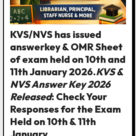
KVS/NVS has issued
answerkey & OMR Sheet
of exam held on 10th and
11th January 2026.
KVS &
NVS Answer Key 2026
Released
: Check Your
Responses for the Exam
Held on 10th & 11th
January