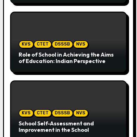
KVS
CTET
DSSSB
NVS
Role of School in Achieving the Aims
of Education: Indian Perspective
KVS
CTET
DSSSB
NVS
School Self-Assessment and
Improvement in the School