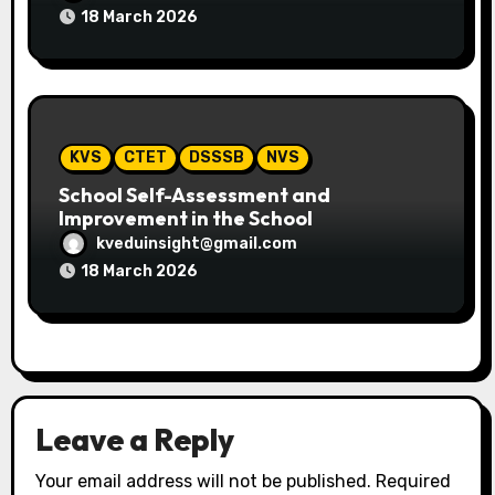
18 March 2026
KVS
CTET
DSSSB
NVS
School Self-Assessment and
Improvement in the School
kveduinsight@gmail.com
18 March 2026
Leave a Reply
Your email address will not be published.
Required