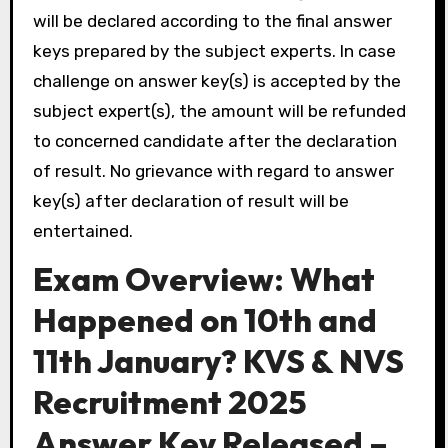
will be declared according to the final answer
keys prepared by the subject experts. In case
challenge on answer key(s) is accepted by the
subject expert(s), the amount will be refunded
to concerned candidate after the declaration
of result. No grievance with regard to answer
key(s) after declaration of result will be
entertained.
E
xam Overview: What
Happened on 10th and
11th January?
KVS & NVS
Recruitment 2025
Answer Key Released –