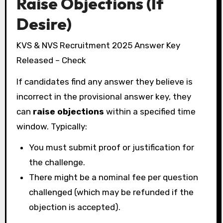
Raise Objections (If
Desire)
KVS & NVS Recruitment 2025 Answer Key
Released – Check
If candidates find any answer they believe is
incorrect in the provisional answer key, they
can
raise objections
within a specified time
window. Typically:
You must submit proof or justification for
the challenge.
There might be a nominal fee per question
challenged (which may be refunded if the
objection is accepted).