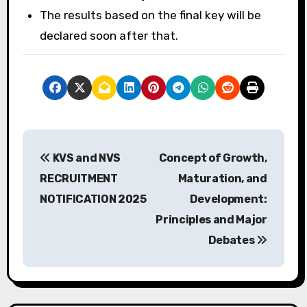
The results based on the final key will be
declared soon after that.
P
KVS and NVS
Concept of Growth,
o
RECRUITMENT
Maturation, and
s
NOTIFICATION 2025
Development:
Principles and Major
t
Debates
n
a