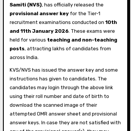
Samiti (NVS)
, has officially released the
provisional answer key
for the Tier-1
recruitment examinations conducted on
10th
and 11th January 2026
. These exams were
held for various
teaching and non-teaching
posts
, attracting lakhs of candidates from
across India.
KVS/NVS has issued the answer key and some
instructions has given to candidates. The
candidates may login through the above link
using their roll number and date of birth to
download the scanned image of their
attempted OMR answer sheet and provisional
answer keys. In case they are not satisfied with