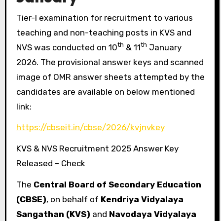
Tier-I examination for recruitment to various
teaching and non-teaching posts in KVS and
th
th
NVS was conducted on 10
& 11
January
2026. The provisional answer keys and scanned
image of OMR answer sheets attempted by the
candidates are available on below mentioned
link:
https://cbseit.in/cbse/2026/kvjnvkey
KVS & NVS Recruitment 2025 Answer Key
Released – Check
The
Central Board of Secondary Education
(CBSE)
, on behalf of
Kendriya Vidyalaya
Sangathan (KVS)
and
Navodaya Vidyalaya