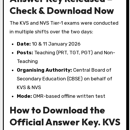
Check & Download Now
The KVS and NVS Tier-1 exams were conducted
in multiple shifts over the two days:
Date:
10 & 11 January 2026
Posts:
Teaching (PRT, TGT, PGT) and Non-
Teaching
Organising Authority:
Central Board of
Secondary Education (CBSE) on behalf of
KVS & NVS
Mode:
OMR-based offline written test
How to Download the
Official Answer Key. KVS