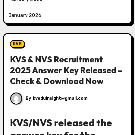
January 2026
KVS
KVS & NVS Recruitment
2025 Answer Key Released –
Check & Download Now
By
kveduinsight@gmail.com
KVS/NVS released the