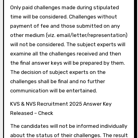
Only paid challenges made during stipulated
time will be considered. Challenges without
payment of fee and those submitted on any
other medium (viz. email/letter/representation)
will not be considered. The subject experts will
examine all the challenges received and then
the final answer keys will be prepared by them.
The decision of subject experts on the
challenges shall be final and no further
communication will be entertained.
KVS & NVS Recruitment 2025 Answer Key
Released – Check
The candidates will not be informed individually
about the status of their challenges. The result