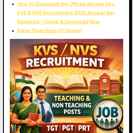
How to Download the Official Answer Key.
KVS & NVS Recruitment 2025 Answer Key
Released – Check & Download Now
Raise Objections (If Desire)