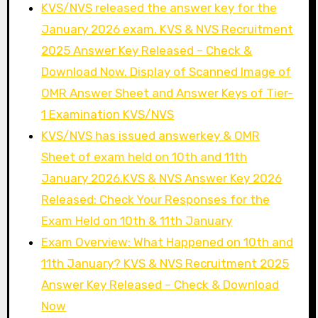
KVS/NVS released the answer key for the
January 2026 exam. KVS & NVS Recruitment
2025 Answer Key Released – Check &
Download Now. Display of Scanned Image of
OMR Answer Sheet and Answer Keys of Tier-
1 Examination KVS/NVS
KVS/NVS has issued answerkey & OMR
Sheet of exam held on 10th and 11th
January 2026.KVS & NVS Answer Key 2026
Released: Check Your Responses for the
Exam Held on 10th & 11th January
Exam Overview: What Happened on 10th and
11th January? KVS & NVS Recruitment 2025
Answer Key Released – Check & Download
Now