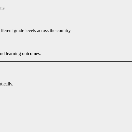
ns.
fferent grade levels across the country.
and learning outcomes.
tically.