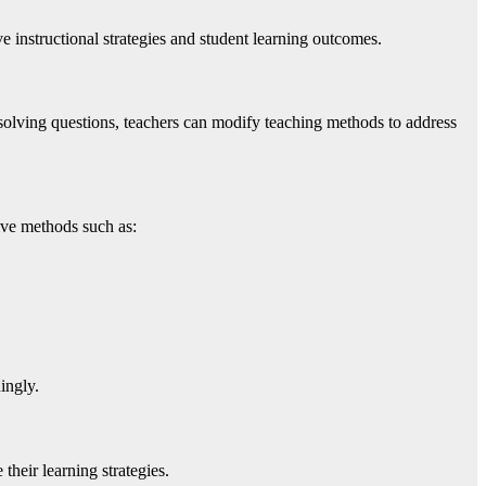
e instructional strategies and student learning outcomes.
solving questions, teachers can modify teaching methods to address
tive methods such as:
ingly.
heir learning strategies.