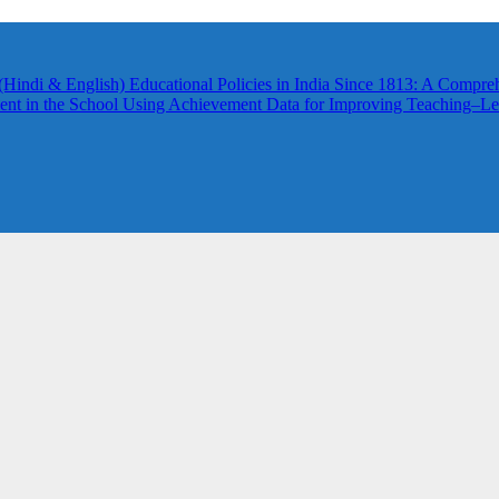
(Hindi & English)
Educational Policies in India Since 1813: A Compre
nt in the School
Using Achievement Data for Improving Teaching–Lea