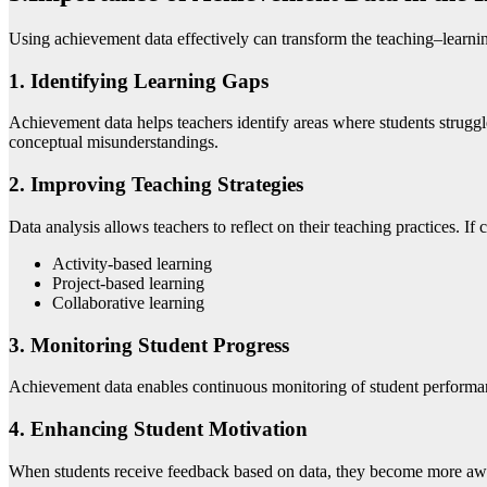
Using achievement data effectively can transform the teaching–learning
1. Identifying Learning Gaps
Achievement data helps teachers identify areas where students strugg
conceptual misunderstandings.
2. Improving Teaching Strategies
Data analysis allows teachers to reflect on their teaching practices. If
Activity-based learning
Project-based learning
Collaborative learning
3. Monitoring Student Progress
Achievement data enables continuous monitoring of student performanc
4. Enhancing Student Motivation
When students receive feedback based on data, they become more aware