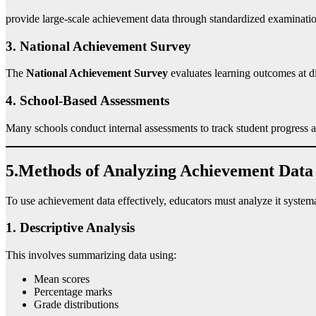
provide large-scale achievement data through standardized examinatio
3. National Achievement Survey
The
National Achievement Survey
evaluates learning outcomes at di
4. School-Based Assessments
Many schools conduct internal assessments to track student progress 
5.Methods of Analyzing Achievement Data
To use achievement data effectively, educators must analyze it systema
1. Descriptive Analysis
This involves summarizing data using:
Mean scores
Percentage marks
Grade distributions