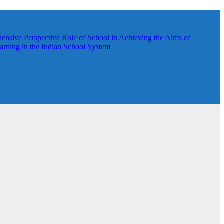
hensive Perspective
Role of School in Achieving the Aims of
rning in the Indian School System