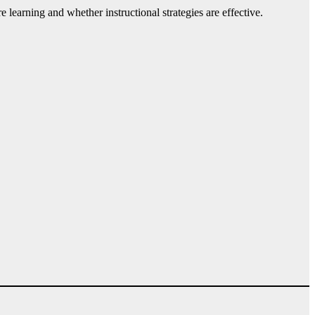
learning and whether instructional strategies are effective.