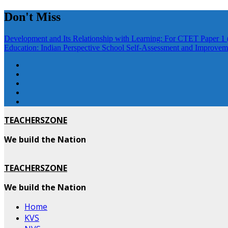
Skip
Don't Miss
to
content
Development and Its Relationship with Learning: For CTET Paper 1 
Education: Indian Perspective
School Self-Assessment and Improveme
TEACHERSZONE
We build the Nation
TEACHERSZONE
We build the Nation
Home
KVS