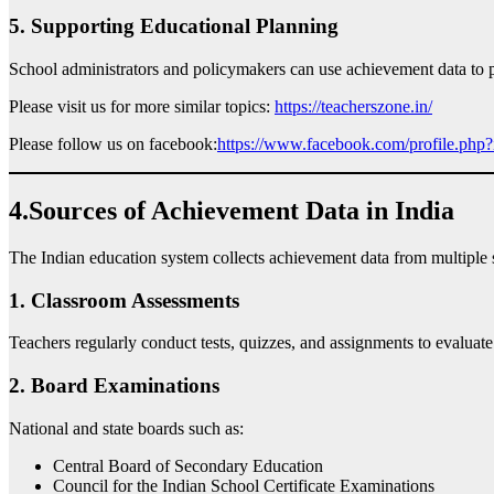
5. Supporting Educational Planning
School administrators and policymakers can use achievement data to pl
Please visit us for more similar topics:
https://teacherszone.in/
Please follow us on facebook:
https://www.facebook.com/profile.ph
4.Sources of Achievement Data in India
The Indian education system collects achievement data from multiple 
1. Classroom Assessments
Teachers regularly conduct tests, quizzes, and assignments to evaluate
2. Board Examinations
National and state boards such as:
Central Board of Secondary Education
Council for the Indian School Certificate Examinations