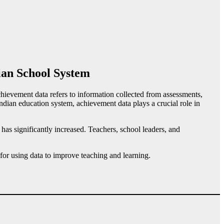
ian School System
ievement data refers to information collected from assessments,
ndian education system, achievement data plays a crucial role in
has significantly increased. Teachers, school leaders, and
 for using data to improve teaching and learning.