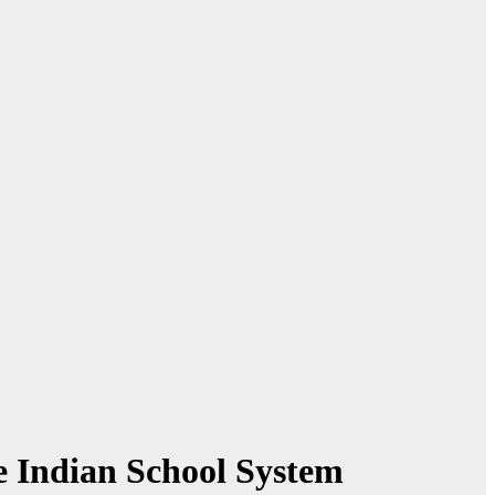
e Indian School System