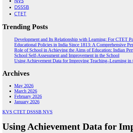
NVS
DSSSB
CTET
Trending Posts
Development and Its Relationship with Learning: For CTET Pa
Educational Policies in India Since 1813: A Comprehensive Per
Role of School in Achieving the Aims of Education: Indian Per
School Self-Assessment and Improvement in the School
Using Achievement Data for Improving Teaching–Learning in 
Archives
May 2026
March 2026
February 2026
January 2026
KVS
CTET
DSSSB
NVS
Using Achievement Data for Imp