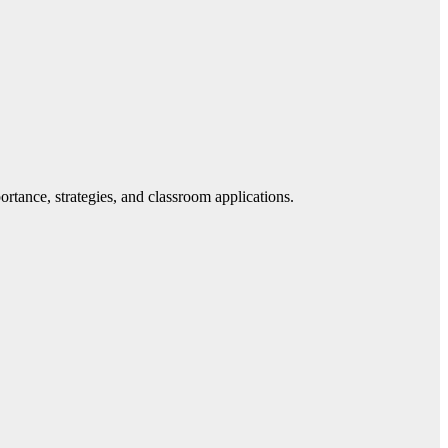
tance, strategies, and classroom applications.