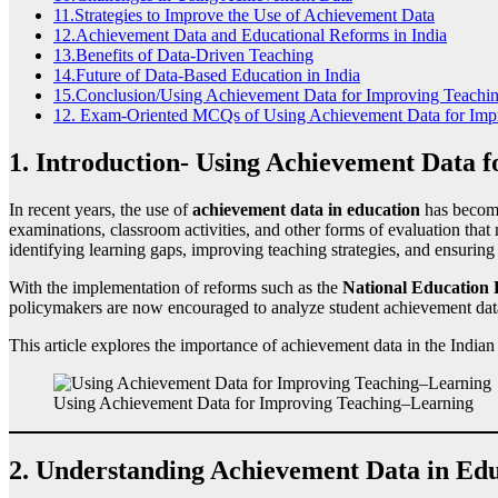
11.Strategies to Improve the Use of Achievement Data
12.Achievement Data and Educational Reforms in India
13.Benefits of Data-Driven Teaching
14.Future of Data-Based Education in India
15.Conclusion/Using Achievement Data for Improving Teachi
12. Exam-Oriented MCQs of Using Achievement Data for Imp
1. Introduction- Using Achievement Data 
In recent years, the use of
achievement data in education
has become
examinations, classroom activities, and other forms of evaluation that
identifying learning gaps, improving teaching strategies, and ensuring
With the implementation of reforms such as the
National Education 
policymakers are now encouraged to analyze student achievement data
This article explores the importance of achievement data in the Indian 
Using Achievement Data for Improving Teaching–Learning
2. Understanding Achievement Data in Ed