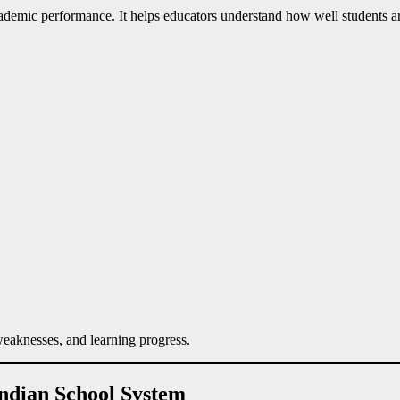
demic performance. It helps educators understand how well students are 
 weaknesses, and learning progress.
Indian School System