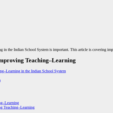
 the Indian School System is important. This article is covering impor
 Improving Teaching–Learning
ing–Learning in the Indian School System
m
ing–Learning
ing Teaching–Learning