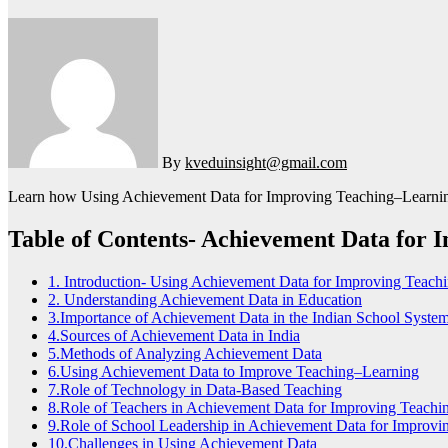
By
kveduinsight@gmail.com
Learn how Using Achievement Data for Improving Teaching–Learning in
Table of Contents- Achievement Data for
1. Introduction- Using Achievement Data for Improving Teach
2. Understanding Achievement Data in Education
3.Importance of Achievement Data in the Indian School Syste
4.Sources of Achievement Data in India
5.Methods of Analyzing Achievement Data
6.Using Achievement Data to Improve Teaching–Learning
7.Role of Technology in Data-Based Teaching
8.Role of Teachers in Achievement Data for Improving Teach
9.Role of School Leadership in Achievement Data for Improv
10.Challenges in Using Achievement Data