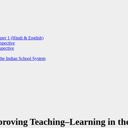
per 1 (Hindi & English)
spective
spective
the Indian School System
roving Teaching–Learning in th