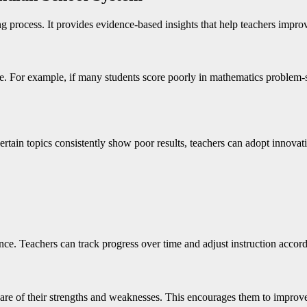
 process. It provides evidence-based insights that help teachers improv
le. For example, if many students score poorly in mathematics problem-
 certain topics consistently show poor results, teachers can adopt innova
e. Teachers can track progress over time and adjust instruction accord
 of their strengths and weaknesses. This encourages them to improve t