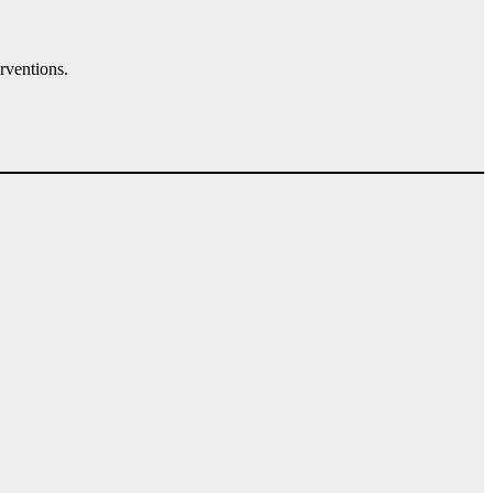
rventions.