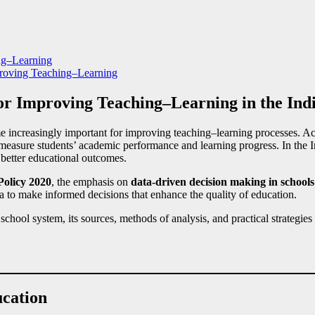
ng–Learning
roving Teaching–Learning
for Improving Teaching–Learning in the Ind
 increasingly important for improving teaching–learning processes. Ach
 measure students’ academic performance and learning progress. In the I
 better educational outcomes.
Policy 2020
, the emphasis on
data-driven decision making in schools
 to make informed decisions that enhance the quality of education.
school system, its sources, methods of analysis, and practical strategies
ucation