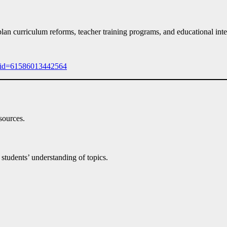
an curriculum reforms, teacher training programs, and educational inte
p?id=61586013442564
sources.
 students’ understanding of topics.