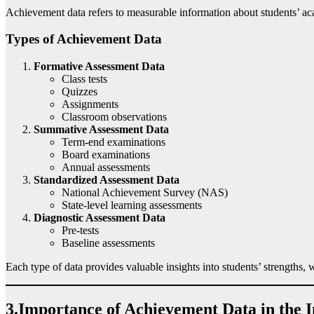
Achievement data refers to measurable information about students’ aca
Types of Achievement Data
Formative Assessment Data
Class tests
Quizzes
Assignments
Classroom observations
Summative Assessment Data
Term-end examinations
Board examinations
Annual assessments
Standardized Assessment Data
National Achievement Survey (NAS)
State-level learning assessments
Diagnostic Assessment Data
Pre-tests
Baseline assessments
Each type of data provides valuable insights into students’ strengths,
3.Importance of Achievement Data in the 