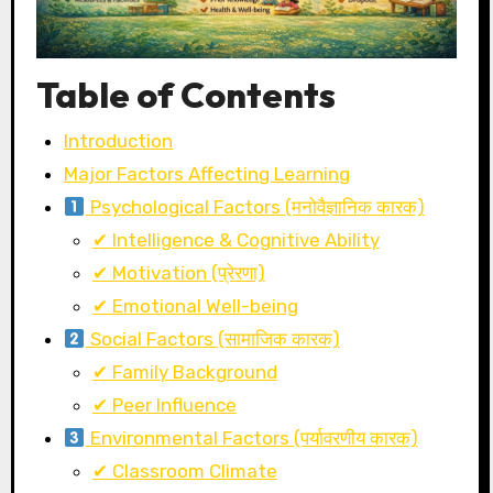
Table of Contents
Introduction
Major Factors Affecting Learning
Psychological Factors (मनोवैज्ञानिक कारक)
✔ Intelligence & Cognitive Ability
✔ Motivation (प्रेरणा)
✔ Emotional Well-being
Social Factors (सामाजिक कारक)
✔ Family Background
✔ Peer Influence
Environmental Factors (पर्यावरणीय कारक)
✔ Classroom Climate