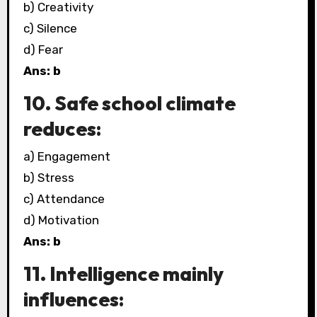
b) Creativity
c) Silence
d) Fear
Ans: b
10. Safe school climate
reduces:
a) Engagement
b) Stress
c) Attendance
d) Motivation
Ans: b
11. Intelligence mainly
influences: