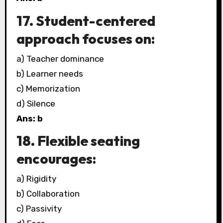
17. Student-centered
approach focuses on:
a) Teacher dominance
b) Learner needs
c) Memorization
d) Silence
Ans: b
18. Flexible seating
encourages:
a) Rigidity
b) Collaboration
c) Passivity