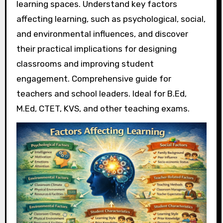
learning spaces. Understand key factors
affecting learning, such as psychological, social,
and environmental influences, and discover
their practical implications for designing
classrooms and improving student
engagement. Comprehensive guide for
teachers and school leaders. Ideal for B.Ed,
M.Ed, CTET, KVS, and other teaching exams.