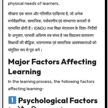
physical needs of learners.
सीखना एक सतत और गतिशील प्रक्रिया है, जो अनेक
मनोवैज्ञानिक, सामाजिक, पर्यावरणीय एवं संस्थागत कारकों से
प्रभावित होती है। IGNOU तथा शिक्षा मंत्रालय के दिशा-निर्देशों
के अनुसार, प्रभावी अधिगम तब संभव है जब विद्यालय वातावरण
शिक्षार्थी की बौद्धिक, भावनात्मक एवं सामाजिक आवश्यकताओं को
संतुलित रूप से पूरा करे।
Major Factors Affecting
Learning
In the learning process, the following factors
affecting learning-
Psychological Factors