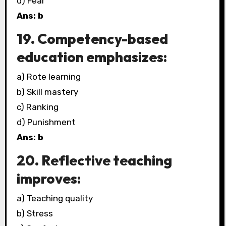
d) Fear
Ans: b
19. Competency-based
education emphasizes:
a) Rote learning
b) Skill mastery
c) Ranking
d) Punishment
Ans: b
20. Reflective teaching
improves:
a) Teaching quality
b) Stress