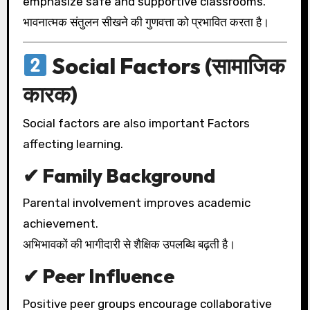
emphasize safe and supportive classrooms.
भावनात्मक संतुलन सीखने की गुणवत्ता को प्रभावित करता है।
Social Factors (सामाजिक
कारक)
Social factors are also important Factors
affecting learning.
✔ Family Background
Parental involvement improves academic
achievement.
अभिभावकों की भागीदारी से शैक्षिक उपलब्धि बढ़ती है।
✔ Peer Influence
Positive peer groups encourage collaborative