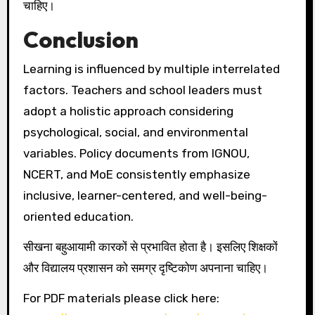
चाहिए।
Conclusion
Learning is influenced by multiple interrelated
factors. Teachers and school leaders must
adopt a holistic approach considering
psychological, social, and environmental
variables. Policy documents from IGNOU,
NCERT, and MoE consistently emphasize
inclusive, learner-centered, and well-being-
oriented education.
सीखना बहुआयामी कारकों से प्रभावित होता है। इसलिए शिक्षकों
और विद्यालय प्रशासन को समग्र दृष्टिकोण अपनाना चाहिए।
For PDF materials please click here: