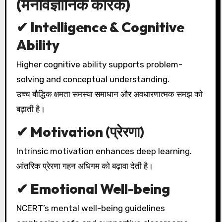
(मनोवैज्ञानिक कारक)
✔ Intelligence & Cognitive
Ability
Higher cognitive ability supports problem-
solving and conceptual understanding.
उच्च बौद्धिक क्षमता समस्या समाधान और अवधारणात्मक समझ को
बढ़ाती है।
✔ Motivation (प्रेरणा)
Intrinsic motivation enhances deep learning.
आंतरिक प्रेरणा गहन अधिगम को बढ़ावा देती है।
✔ Emotional Well-being
NCERT’s mental well-being guidelines