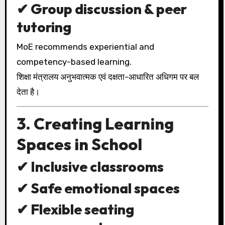
✔ Group discussion & peer
tutoring
MoE recommends experiential and
competency-based learning.
शिक्षा मंत्रालय अनुभवात्मक एवं दक्षता-आधारित अधिगम पर बल
देता है।
3. Creating Learning
Spaces in School
✔ Inclusive classrooms
✔ Safe emotional spaces
✔ Flexible seating