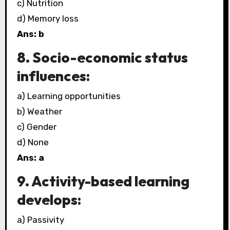
c) Nutrition
d) Memory loss
Ans: b
8. Socio-economic status
influences:
a) Learning opportunities
b) Weather
c) Gender
d) None
Ans: a
9. Activity-based learning
develops:
a) Passivity