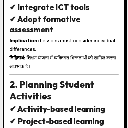
✔ Integrate ICT tools
✔ Adopt formative
assessment
Implication:
Lessons must consider individual
differences.
निहितार्थ:
शिक्षण योजना में व्यक्तिगत भिन्नताओं को शामिल करना
आवश्यक है।
2. Planning Student
Activities
✔ Activity-based learning
✔ Project-based learning