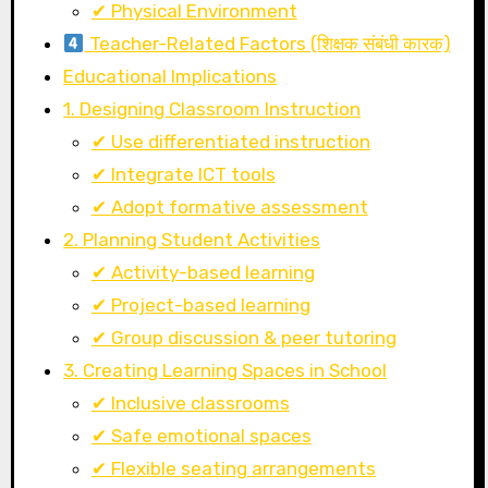
✔ Physical Environment
Teacher-Related Factors (शिक्षक संबंधी कारक)
Educational Implications
1. Designing Classroom Instruction
✔ Use differentiated instruction
✔ Integrate ICT tools
✔ Adopt formative assessment
2. Planning Student Activities
✔ Activity-based learning
✔ Project-based learning
✔ Group discussion & peer tutoring
3. Creating Learning Spaces in School
✔ Inclusive classrooms
✔ Safe emotional spaces
✔ Flexible seating arrangements