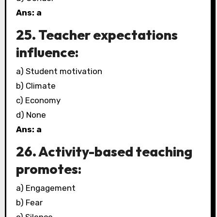
Ans: a
25. Teacher expectations
influence:
a) Student motivation
b) Climate
c) Economy
d) None
Ans: a
26. Activity-based teaching
promotes:
a) Engagement
b) Fear