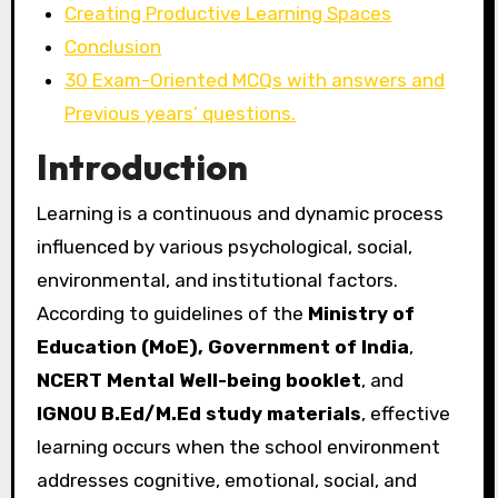
Creating Productive Learning Spaces
Conclusion
30 Exam-Oriented MCQs with answers and
Previous years’ questions.
Introduction
Learning is a continuous and dynamic process
influenced by various psychological, social,
environmental, and institutional factors.
According to guidelines of the
Ministry of
Education (MoE), Government of India
,
NCERT Mental Well-being booklet
, and
IGNOU B.Ed/M.Ed study materials
, effective
learning occurs when the school environment
addresses cognitive, emotional, social, and