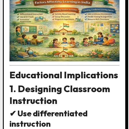
Educational Implications
1. Designing Classroom
Instruction
✔ Use differentiated
instruction