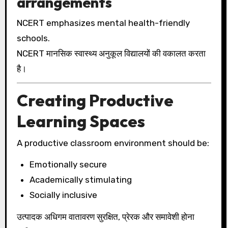
arrangements
NCERT emphasizes mental health-friendly
schools.
NCERT मानसिक स्वास्थ्य अनुकूल विद्यालयों की वकालत करता
है।
Creating Productive
Learning Spaces
A productive classroom environment should be:
Emotionally secure
Academically stimulating
Socially inclusive
उत्पादक अधिगम वातावरण सुरक्षित, प्रेरक और समावेशी होना