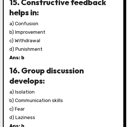
15. Constructive feedback
helps in:
a) Confusion
b) Improvement
c) Withdrawal
d) Punishment
Ans: b
16. Group discussion
develops:
a) Isolation
b) Communication skills
c) Fear
d) Laziness
Ans: b