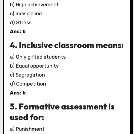
b) High achievement
c) Indiscipline
d) Stress
Ans: b
4. Inclusive classroom means:
a) Only gifted students
b) Equal opportunity
c) Segregation
d) Competition
Ans: b
5. Formative assessment is
used for:
a) Punishment