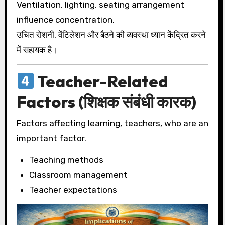
Ventilation, lighting, seating arrangement
influence concentration.
उचित रोशनी, वेंटिलेशन और बैठने की व्यवस्था ध्यान केंद्रित करने
में सहायक है।
Teacher-Related
Factors (शिक्षक संबंधी कारक)
Factors affecting learning, teachers, who are an
important factor.
Teaching methods
Classroom management
Teacher expectations