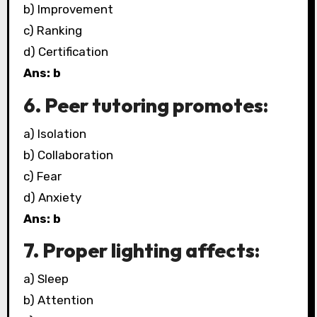
b) Improvement
c) Ranking
d) Certification
Ans: b
6. Peer tutoring promotes:
a) Isolation
b) Collaboration
c) Fear
d) Anxiety
Ans: b
7. Proper lighting affects:
a) Sleep
b) Attention