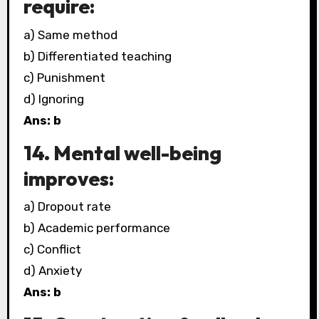
require:
a) Same method
b) Differentiated teaching
c) Punishment
d) Ignoring
Ans: b
14. Mental well-being
improves:
a) Dropout rate
b) Academic performance
c) Conflict
d) Anxiety
Ans: b