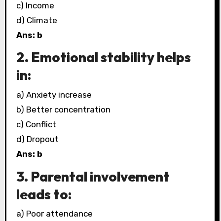
c) Income
d) Climate
Ans: b
2. Emotional stability helps
in:
a) Anxiety increase
b) Better concentration
c) Conflict
d) Dropout
Ans: b
3. Parental involvement
leads to:
a) Poor attendance