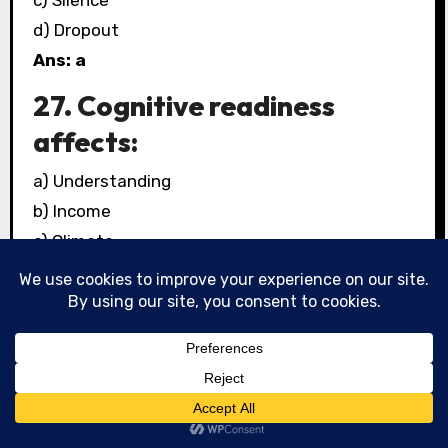
c) Silence
d) Dropout
Ans: a
27. Cognitive readiness
affects:
a) Understanding
b) Income
c) Climate
d) Weather
Ans: a
28. Inclusive education
ensures:
a) Exclusion