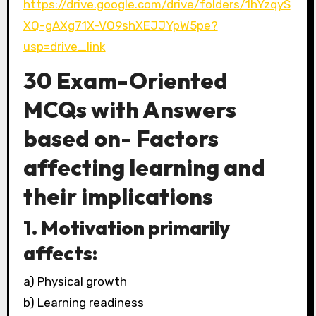
https://drive.google.com/drive/folders/1hYzqyS
XQ-gAXg71X-VO9shXEJJYpW5pe?
usp=drive_link
30 Exam-Oriented
MCQs with Answers
based on- Factors
affecting learning and
their implications
1. Motivation primarily
affects:
a) Physical growth
b) Learning readiness