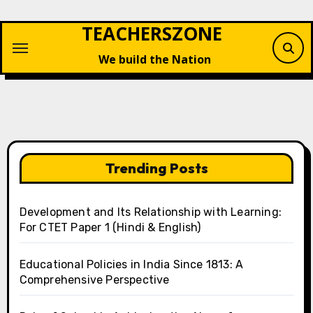
Skip
TEACHERSZONE
to
content
We build the Nation
Trending Posts
Development and Its Relationship with Learning:
For CTET Paper 1 (Hindi & English)
Educational Policies in India Since 1813: A
Comprehensive Perspective