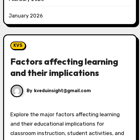
January 2026
KVS
Factors affecting learning
and their implications
By
kveduinsight@gmail.com
Explore the major factors affecting learning
and their educational implications for
classroom instruction, student activities, and