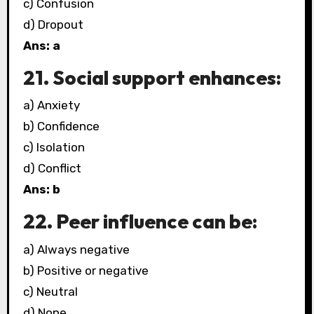
c) Confusion
d) Dropout
Ans: a
21. Social support enhances:
a) Anxiety
b) Confidence
c) Isolation
d) Conflict
Ans: b
22. Peer influence can be:
a) Always negative
b) Positive or negative
c) Neutral
d) None