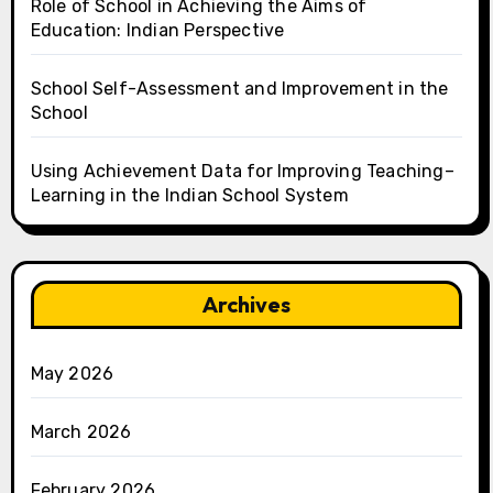
Role of School in Achieving the Aims of
Education: Indian Perspective
School Self-Assessment and Improvement in the
School
Using Achievement Data for Improving Teaching–
Learning in the Indian School System
Archives
May 2026
March 2026
February 2026