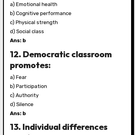
a) Emotional health
b) Cognitive performance
c) Physical strength
d) Social class
Ans: b
12. Democratic classroom
promotes:
a) Fear
b) Participation
c) Authority
d) Silence
Ans: b
13. Individual differences