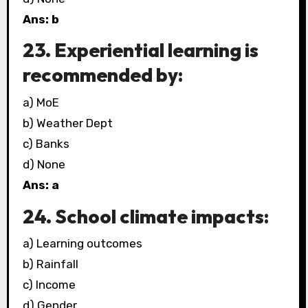
Ans: b
23. Experiential learning is
recommended by:
a) MoE
b) Weather Dept
c) Banks
d) None
Ans: a
24. School climate impacts:
a) Learning outcomes
b) Rainfall
c) Income
d) Gender