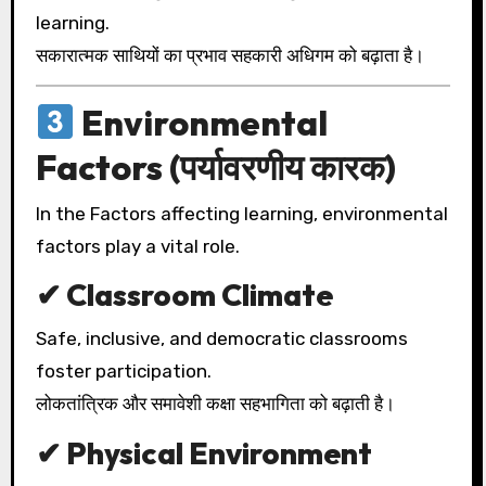
learning.
सकारात्मक साथियों का प्रभाव सहकारी अधिगम को बढ़ाता है।
Environmental
Factors (पर्यावरणीय कारक)
In the Factors affecting learning, environmental
factors play a vital role.
✔ Classroom Climate
Safe, inclusive, and democratic classrooms
foster participation.
लोकतांत्रिक और समावेशी कक्षा सहभागिता को बढ़ाती है।
✔ Physical Environment