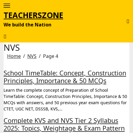
Skip
to
TEACHERSZONE
content
We build the Nation
NVS
Home
NVS
Page 4
School TimeTable: Concept, Construction
Principles, Importance & 50 MCQs
Learn the complete concept of Preparation of School
TimeTable: Concept, Construction Principles, Importance & 50
MCQs with answers, and 50 previous year exam questions for
CTET, UGC NET, DSSSB, KVS,…
Complete KVS and NVS Tier 2 Syllabus
2025: Topics, Weightage & Exam Pattern