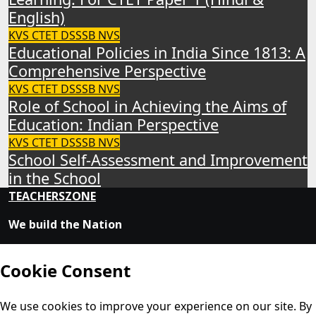
English)
KVS
CTET
DSSSB
NVS
Educational Policies in India Since 1813: A
Comprehensive Perspective
KVS
CTET
DSSSB
NVS
Role of School in Achieving the Aims of
Education: Indian Perspective
KVS
CTET
DSSSB
NVS
School Self-Assessment and Improvement
in the School
TEACHERSZONE
We build the Nation