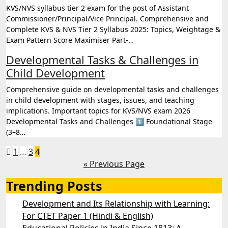
KVS/NVS syllabus tier 2 exam for the post of Assistant
Commissioner/Principal/Vice Principal. Comprehensive and
Complete KVS & NVS Tier 2 Syllabus 2025: Topics, Weightage &
Exam Pattern Score Maximiser Part-…
Developmental Tasks & Challenges in
Child Development
Comprehensive guide on developmental tasks and challenges
in child development with stages, issues, and teaching
implications. Important topics for KVS/NVS exam 2026
Developmental Tasks and Challenges 1️⃣ Foundational Stage
(3–8…
Posts
1
…
3
4
« Previous Page
pagination
Trending Posts
Development and Its Relationship with Learning:
For CTET Paper 1 (Hindi & English)