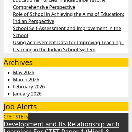
Educational Policies in India Since 1813: A
Comprehensive Perspective
Role of School in Achieving the Aims of Education:
Indian Perspective
School Self-Assessment and Improvement in the
School
Using Achievement Data for Improving Teaching–
Learning in the Indian School System
Archives
May 2026
March 2026
February 2026
January 2026
Job Alerts
CTET
STETs
Development and Its Relationship with
Learning: For CTET Paper 1 (Hindi &